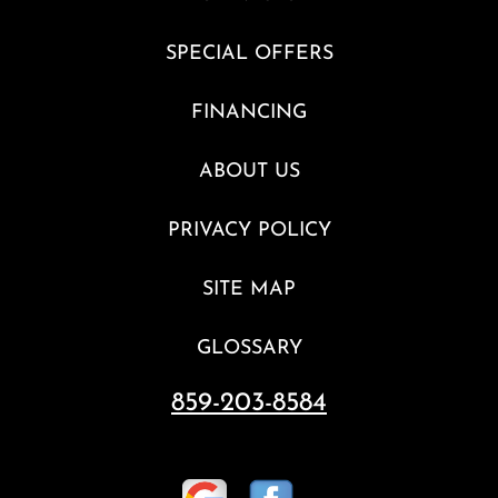
SPECIAL OFFERS
FINANCING
ABOUT US
PRIVACY POLICY
SITE MAP
GLOSSARY
859-203-8584