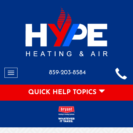
859-203-8584
Toggle
navigation
QUICK HELP TOPICS