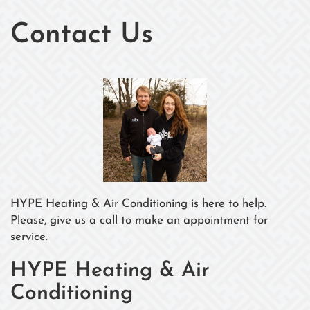
Contact Us
HYPE Heating & Air Conditioning is here to help.
Please, give us a call to make an appointment for
service.
HYPE Heating & Air
Conditioning