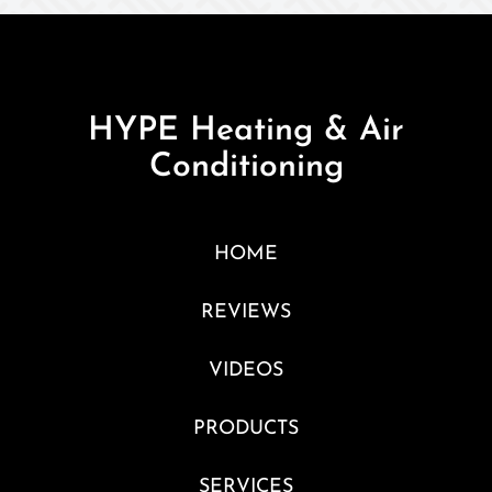
HYPE Heating & Air
Conditioning
HOME
REVIEWS
VIDEOS
PRODUCTS
SERVICES