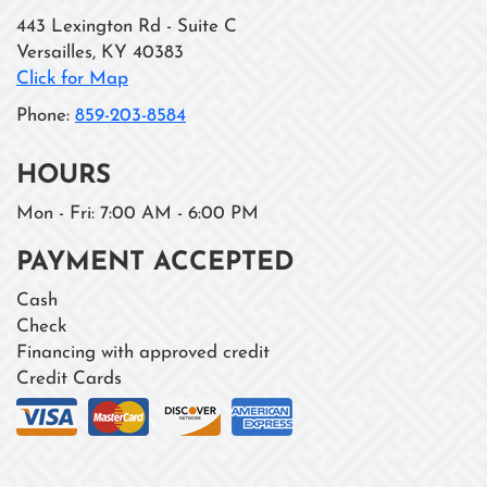
443 Lexington Rd - Suite C
Versailles
,
KY
40383
Click for Map
Phone:
859-203-8584
HOURS
Mon - Fri: 7:00 AM - 6:00 PM
PAYMENT ACCEPTED
Cash
Check
Financing with approved credit
Credit Cards