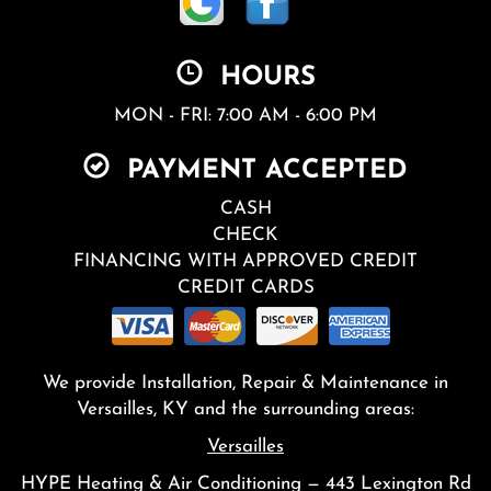
HOURS
MON - FRI: 7:00 AM - 6:00 PM
PAYMENT ACCEPTED
CASH
CHECK
FINANCING WITH APPROVED CREDIT
CREDIT CARDS
We provide Installation, Repair & Maintenance in
Versailles, KY and the surrounding areas:
Versailles
HYPE Heating & Air Conditioning — 443 Lexington Rd