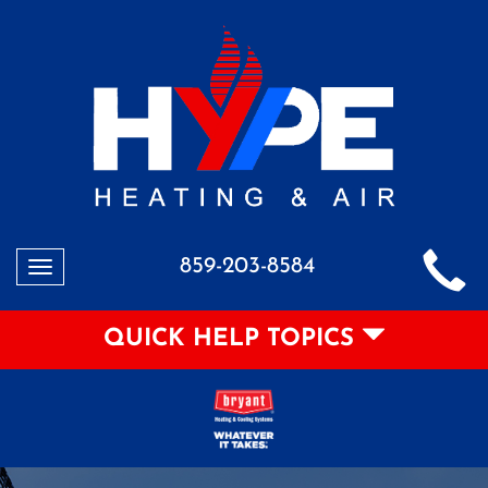
859-203-8584
Toggle
navigation
QUICK HELP TOPICS