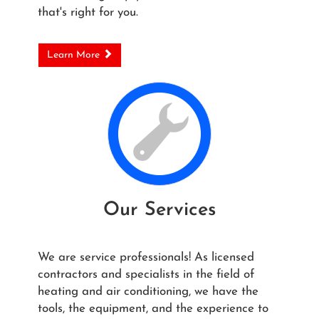
that's right for you.
Learn More
Our Services
We are service professionals! As licensed
contractors and specialists in the field of
heating and air conditioning, we have the
tools, the equipment, and the experience to