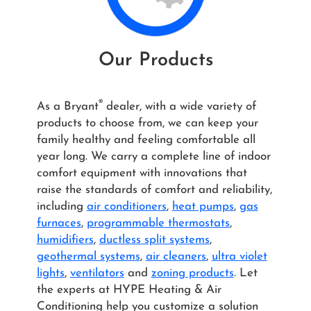
Our Products
®
As a Bryant
dealer, with a wide variety of
products to choose from, we can keep your
family healthy and feeling comfortable all
year long. We carry a complete line of indoor
comfort equipment with innovations that
raise the standards of comfort and reliability,
including
air conditioners
,
heat pumps
,
gas
furnaces
,
programmable thermostats
,
humidifiers
,
ductless split systems
,
geothermal systems
,
air cleaners
,
ultra violet
lights
,
ventilators
and
zoning products
. Let
the experts at HYPE Heating & Air
Conditioning help you customize a solution