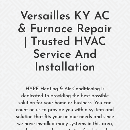
Versailles KY AC
& Furnace Repair
| Trusted HVAC
Service And
Installation
HYPE Heating & Air Conditioning is
dedicated to providing the best possible
solution for your home or business. You can
count on us to provide you with a system and
solution that fits your unique needs and since
we have installed many systems in this area,