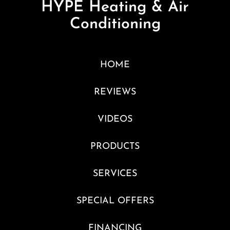
HYPE Heating & Air
Conditioning
HOME
REVIEWS
VIDEOS
PRODUCTS
SERVICES
SPECIAL OFFERS
FINANCING