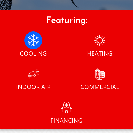
Featuring:
COOLING
HEATING
INDOOR AIR
COMMERCIAL
FINANCING