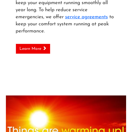
keep your equipment running smoothly all
year long. To help reduce service
emergencies, we offer
service agreements
to
keep your comfort system running at peak
performance.
Learn More