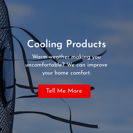
Cooling Products
Warm weather making you
uncomfortable? We can improve
your home comfort.
Tell Me More