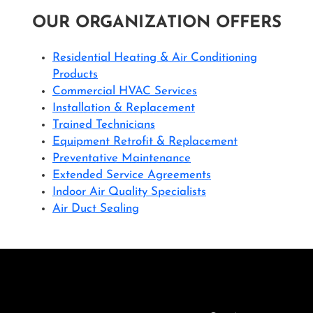
OUR ORGANIZATION OFFERS
Residential Heating & Air Conditioning
Products
Commercial HVAC Services
Installation & Replacement
Trained Technicians
Equipment Retrofit & Replacement
Preventative Maintenance
Extended Service Agreements
Indoor Air Quality Specialists
Air Duct Sealing