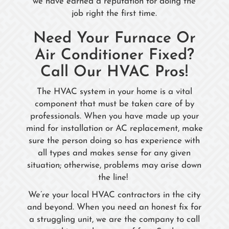
we have earned a reputation for doing the
job right the first time.
Need Your Furnace Or
Air Conditioner Fixed?
Call Our HVAC Pros!
The HVAC system in your home is a vital
component that must be taken care of by
professionals. When you have made up your
mind for installation or AC replacement, make
sure the person doing so has experience with
all types and makes sense for any given
situation; otherwise, problems may arise down
the line!
We’re your local HVAC contractors in the city
and beyond. When you need an honest fix for
a struggling unit, we are the company to call