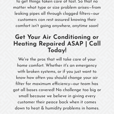
to get things taken care of fast. So that no
matter what type or size problem arises—from
leaking pipes all through clogged filters—our
customers can rest assured knowing their
comfort isn't going anywhere, anytime soon!
Get Your Air Conditioning or
Heating Repaired ASAP | Call
Today!
We're the pros that will take care of your
home comfort. Whether it's an emergency
with broken systems, or if you just want to
know how often you should change your air
filter for maximum efficiency—our team has
got all bases covered! No challenge too big or
small because we believe in giving every
customer their peace back when it comes
down to heat & humidity problems in homes.