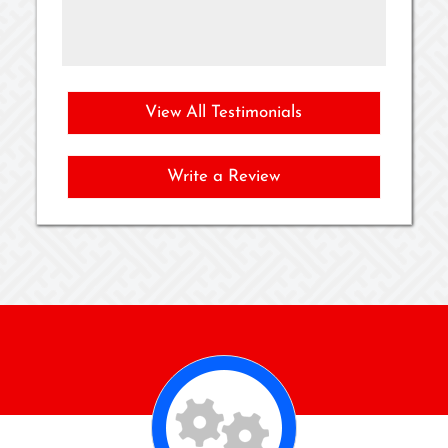
as
View All Testimonials
Write a Review