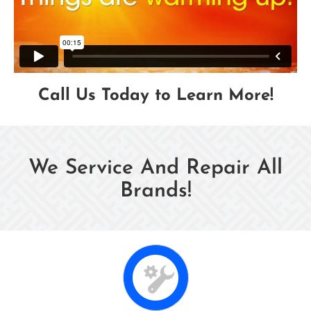
Call Us Today to Learn More!
We Service And Repair All
Brands!