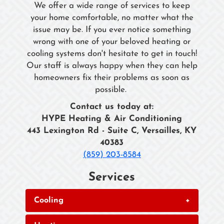
We offer a wide range of services to keep
your home comfortable, no matter what the
issue may be. If you ever notice something
wrong with one of your beloved heating or
cooling systems don't hesitate to get in touch!
Our staff is always happy when they can help
homeowners fix their problems as soon as
possible.
Contact us today at:
HYPE Heating & Air Conditioning
443 Lexington Rd - Suite C, Versailles, KY
40383
(859) 203-8584
Services
Cooling
+