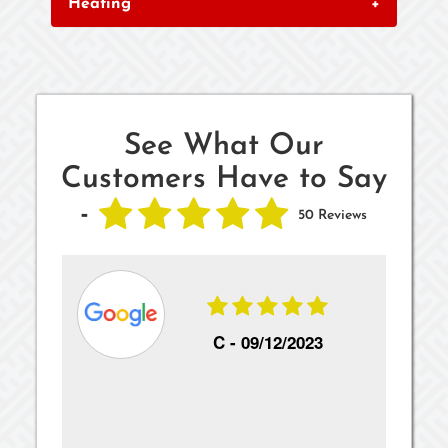
Heating
+
See What Our
Customers Have to Say
-
50 Reviews
22
C -
09/12/2023
s
Awe
d a
thi