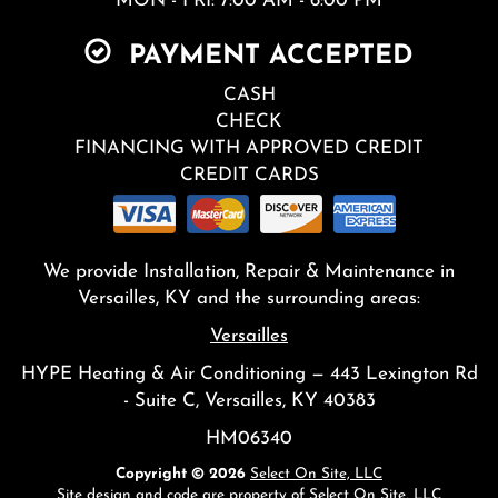
MON - FRI: 7:00 AM - 6:00 PM
PAYMENT ACCEPTED
CASH
CHECK
FINANCING WITH APPROVED CREDIT
CREDIT CARDS
We provide Installation, Repair & Maintenance in
Versailles, KY and the surrounding areas:
Versailles
HYPE Heating & Air Conditioning — 443 Lexington Rd
- Suite C, Versailles, KY 40383
HM06340
Copyright © 2026
Select On Site, LLC
Site design and code are property of Select On Site, LLC