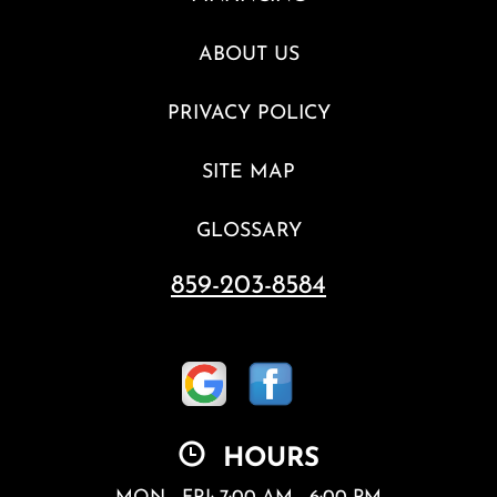
ABOUT US
PRIVACY POLICY
SITE MAP
GLOSSARY
859-203-8584
HOURS