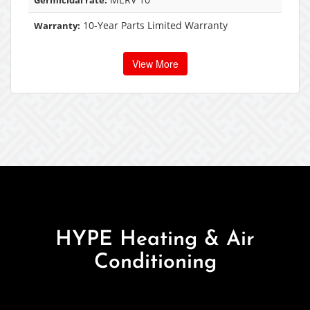
Germicidal rate:
10-Year Parts Limited Warranty
Warranty:
View More
HYPE Heating & Air
Conditioning