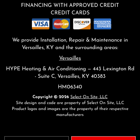
FINANCING WITH APPROVED CREDIT
CREDIT CARDS
We provide Installation, Repair & Maintenance in
Versailles, KY and the surrounding areas:
Versailles
HYPE Heating & Air Conditioning — 443 Lexington Rd
- Suite C, Versailles, KY 40383
HM06340
Copyright © 2026
Select On Site, LLC
Site design and code are property of Select On Site, LLC
Product logos and images are the property of their respective
manufacturers