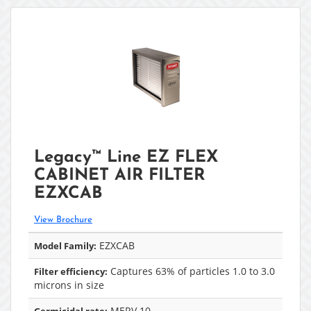
Legacy™ Line EZ FLEX
CABINET AIR FILTER
EZXCAB
View Brochure
EZXCAB
Model Family:
Captures 63% of particles 1.0 to 3.0
Filter efficiency:
microns in size
MERV 10