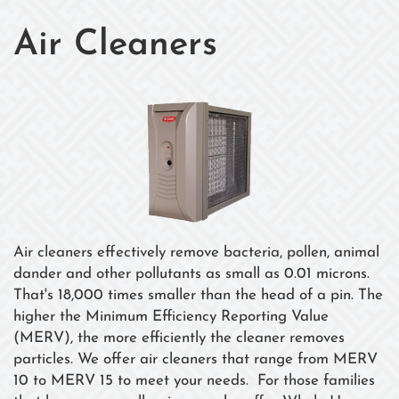
Air Cleaners
Air cleaners effectively remove bacteria, pollen, animal
dander and other pollutants as small as 0.01 microns.
That's 18,000 times smaller than the head of a pin. The
higher the Minimum Efficiency Reporting Value
(MERV), the more efficiently the cleaner removes
particles. We offer air cleaners that range from MERV
10 to MERV 15 to meet your needs. For those families