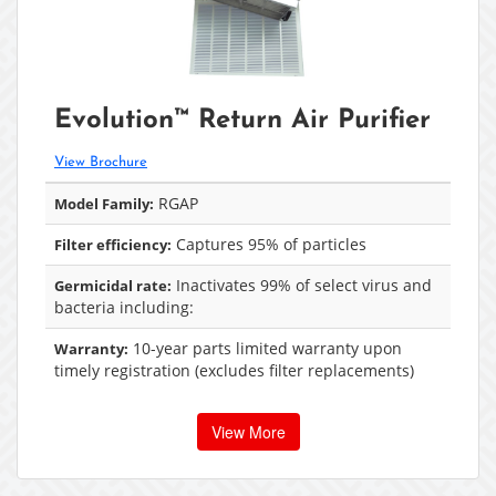
Evolution™ Return Air Purifier
View Brochure
RGAP
Model Family:
Captures 95% of particles
Filter efficiency:
Inactivates 99% of select virus and
Germicidal rate:
bacteria including:
10-year parts limited warranty upon
Warranty:
timely registration (excludes filter replacements)
View More