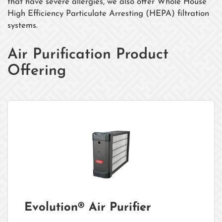
that have severe allergies, we also offer Whole House
High Efficiency Particulate Arresting (HEPA) filtration
systems.
Air Purification Product
Offering
Evolution® Air Purifier