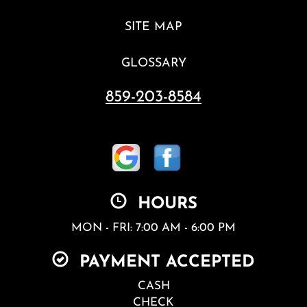
SITE MAP
GLOSSARY
859-203-8584
HOURS
MON - FRI: 7:00 AM - 6:00 PM
PAYMENT ACCEPTED
CASH
CHECK