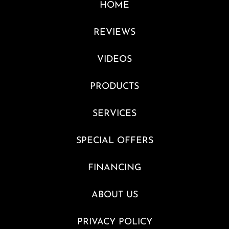
HOME
REVIEWS
VIDEOS
PRODUCTS
SERVICES
SPECIAL OFFERS
FINANCING
ABOUT US
PRIVACY POLICY