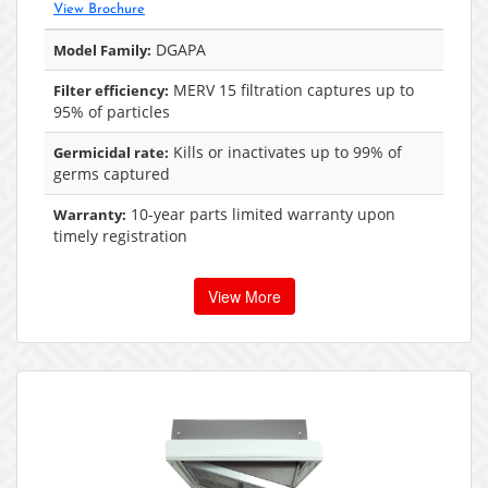
View Brochure
DGAPA
Model Family:
MERV 15 filtration captures up to
Filter efficiency:
95% of particles
Kills or inactivates up to 99% of
Germicidal rate:
germs captured
10-year parts limited warranty upon
Warranty:
timely registration
View More