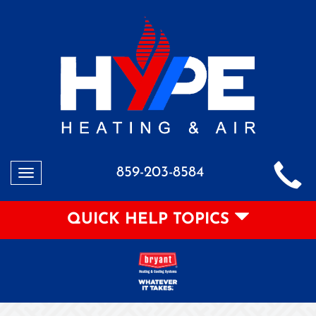
859-203-8584
Toggle
navigation
QUICK HELP TOPICS