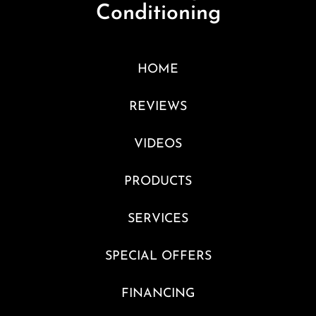
Conditioning
HOME
REVIEWS
VIDEOS
PRODUCTS
SERVICES
SPECIAL OFFERS
FINANCING