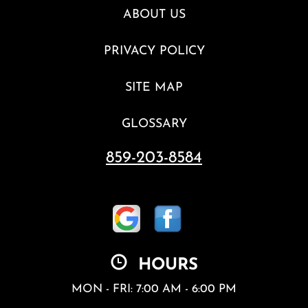
ABOUT US
PRIVACY POLICY
SITE MAP
GLOSSARY
859-203-8584
HOURS
MON - FRI: 7:00 AM - 6:00 PM