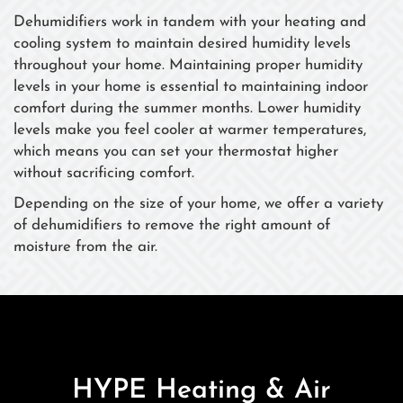
Dehumidifiers work in tandem with your heating and
cooling system to maintain desired humidity levels
throughout your home. Maintaining proper humidity
levels in your home is essential to maintaining indoor
comfort during the summer months. Lower humidity
levels make you feel cooler at warmer temperatures,
which means you can set your thermostat higher
without sacrificing comfort.
Depending on the size of your home, we offer a variety
of dehumidifiers to remove the right amount of
moisture from the air.
HYPE Heating & Air