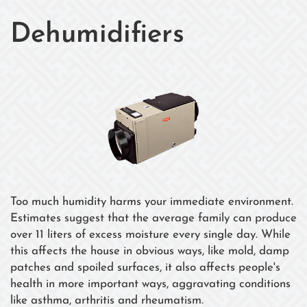
Dehumidifiers
Too much humidity harms your immediate environment.
Estimates suggest that the average family can produce
over 11 liters of excess moisture every single day. While
this affects the house in obvious ways, like mold, damp
patches and spoiled surfaces, it also affects people's
health in more important ways, aggravating conditions
like asthma, arthritis and rheumatism.