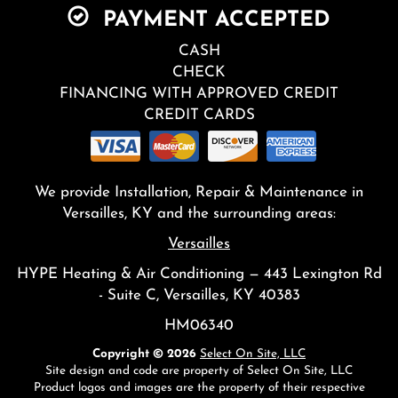
PAYMENT ACCEPTED
CASH
CHECK
FINANCING WITH APPROVED CREDIT
CREDIT CARDS
We provide Installation, Repair & Maintenance in
Versailles, KY and the surrounding areas:
Versailles
HYPE Heating & Air Conditioning — 443 Lexington Rd
- Suite C, Versailles, KY 40383
HM06340
Copyright © 2026
Select On Site, LLC
Site design and code are property of Select On Site, LLC
Product logos and images are the property of their respective