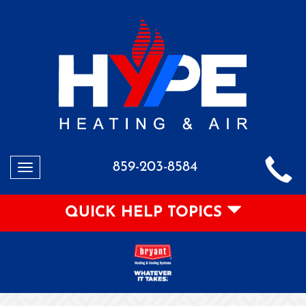
859-203-8584
Toggle
navigation
QUICK HELP TOPICS